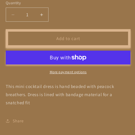
Quantity
Decrease
Increase
quantity
quantity
for
for
Feather
Feather
Add to cart
Cocktail
Cocktail
More payment options
This mini cocktail dress is hand beaded with peacock
breathers. Dress is lined with bandage material for a
snatched fit
Share